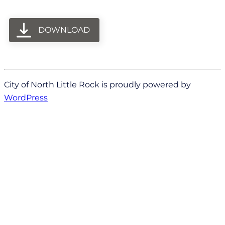
DOWNLOAD
City of North Little Rock is proudly powered by
WordPress