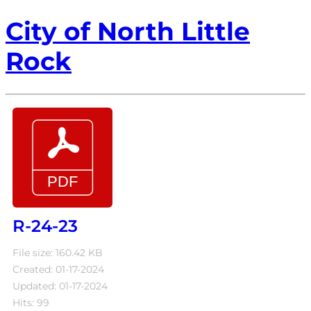
City of North Little
Rock
R-24-23
File size: 160.42 KB
Created: 01-17-2024
Updated: 01-17-2024
Hits: 99