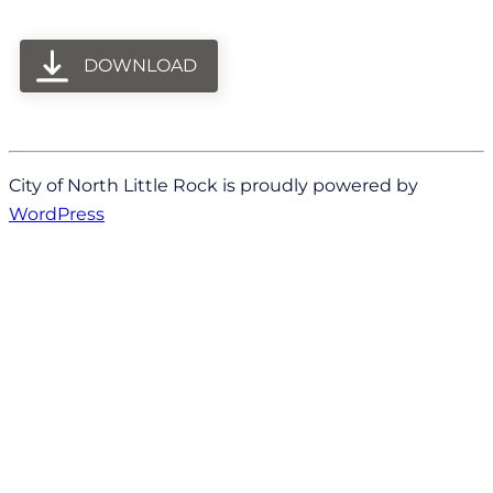
DOWNLOAD
City of North Little Rock is proudly powered by
WordPress