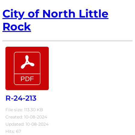
City of North Little
Rock
R-24-213
File size: 113.30 KB
Created: 10-08-2024
Updated: 10-08-2024
Hits: 67