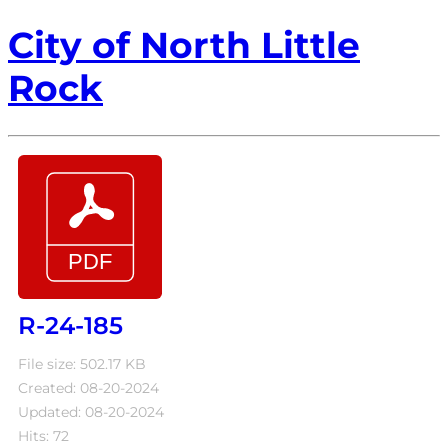
City of North Little
Rock
R-24-185
File size: 502.17 KB
Created: 08-20-2024
Updated: 08-20-2024
Hits: 72