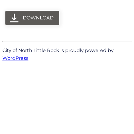
DOWNLOAD
City of North Little Rock is proudly powered by
WordPress