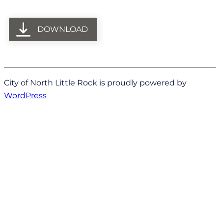
DOWNLOAD
City of North Little Rock is proudly powered by
WordPress