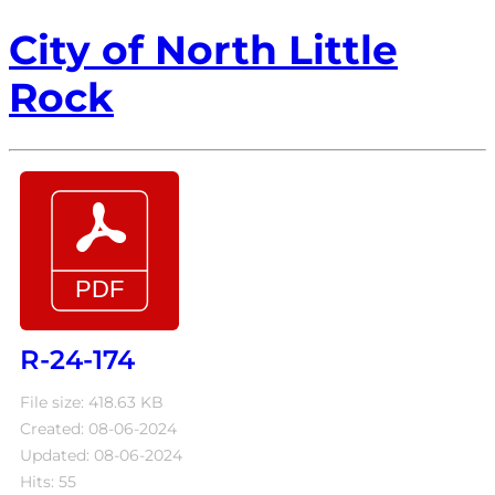
City of North Little
Rock
R-24-174
File size: 418.63 KB
Created: 08-06-2024
Updated: 08-06-2024
Hits: 55