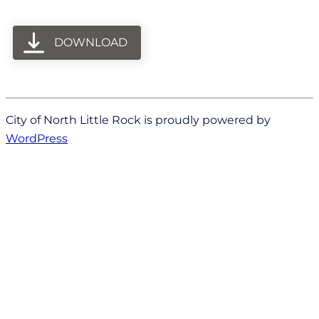
DOWNLOAD
City of North Little Rock is proudly powered by
WordPress