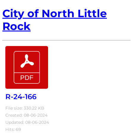
City of North Little
Rock
R-24-166
File size: 330.22 KB
Created: 08-06-2024
Updated: 08-06-2024
Hits: 69