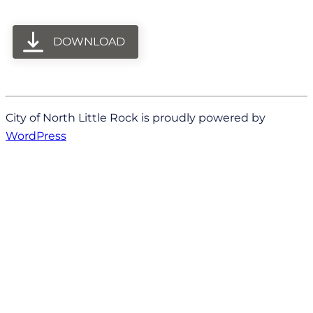
DOWNLOAD
City of North Little Rock is proudly powered by
WordPress