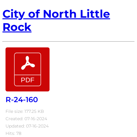
City of North Little
Rock
R-24-160
File size: 177.25 KB
Created: 07-16-2024
Updated: 07-16-2024
Hits: 78