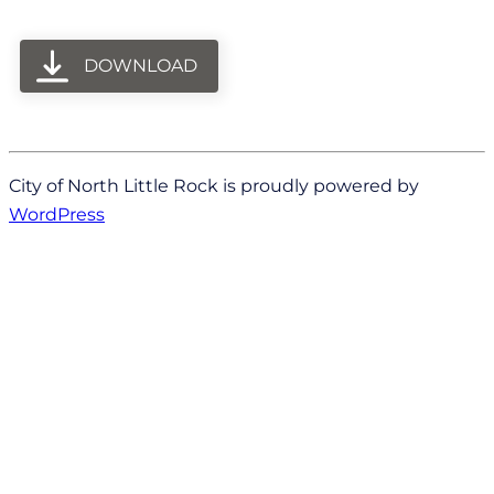
DOWNLOAD
City of North Little Rock is proudly powered by
WordPress