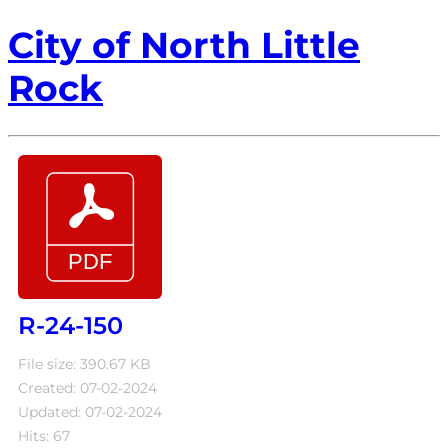
City of North Little
Rock
R-24-150
File size: 390.67 KB
Created: 07-02-2024
Updated: 07-02-2024
Hits: 67