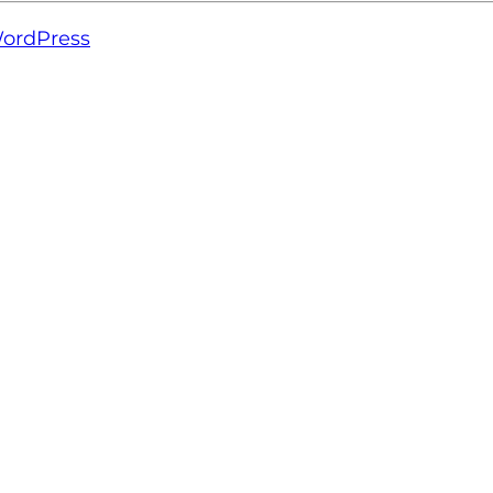
ordPress