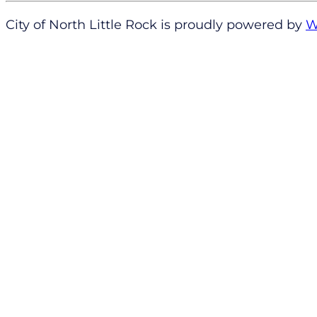
City of North Little Rock is proudly powered by
W