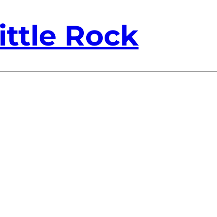
ittle Rock