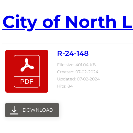
City of North L
R-24-148
File size: 401.04 KB
Created: 07-02-2024
Updated: 07-02-2024
Hits: 84
DOWNLOAD