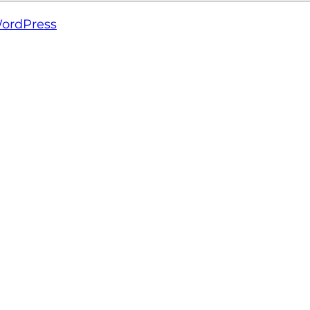
ordPress