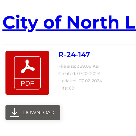
City of North L
R-24-147
File size: 389.06 KB
Created: 07-02-2024
Updated: 07-02-2024
Hits: 69
DOWNLOAD