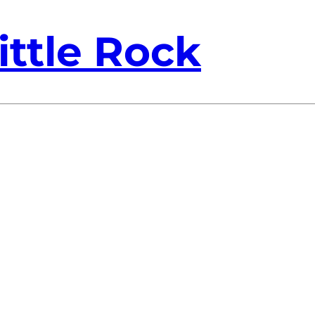
ittle Rock