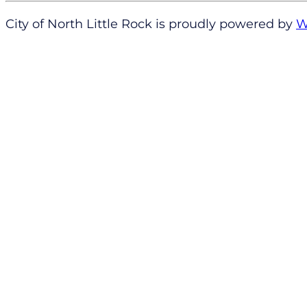
City of North Little Rock is proudly powered by
W