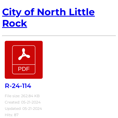
City of North Little
Rock
R-24-114
File size: 262.84 KB
Created: 05-21-2024
Updated: 05-21-2024
Hits: 87