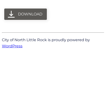
DOWNLOAD
City of North Little Rock is proudly powered by
WordPress