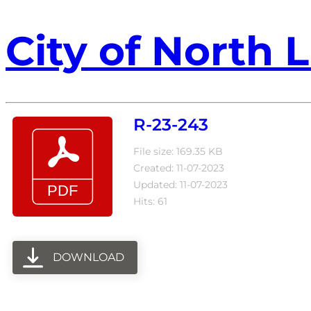
City of North L
R-23-243
File size: 169.35 KB
Created: 11-07-2023
Updated: 11-07-2023
Hits: 61
DOWNLOAD