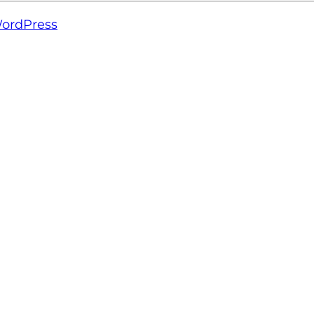
ordPress