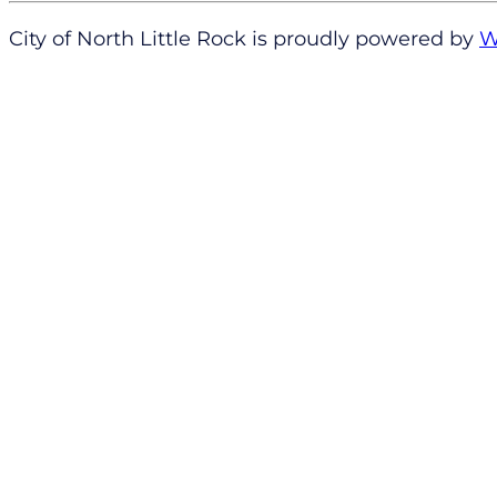
City of North Little Rock is proudly powered by
W