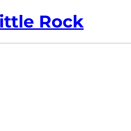
ittle Rock