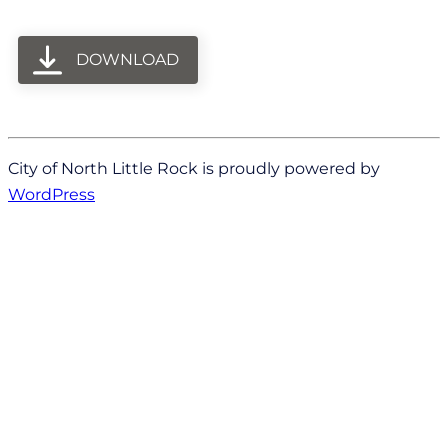
DOWNLOAD
City of North Little Rock is proudly powered by
WordPress