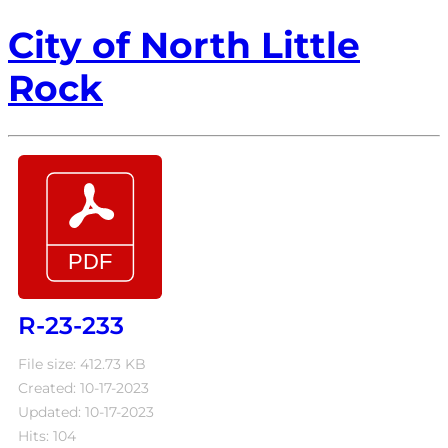
City of North Little
Rock
R-23-233
File size: 412.73 KB
Created: 10-17-2023
Updated: 10-17-2023
Hits: 104