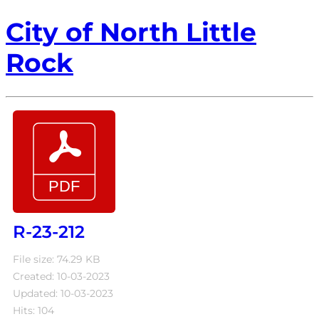
City of North Little
Rock
R-23-212
File size: 74.29 KB
Created: 10-03-2023
Updated: 10-03-2023
Hits: 104