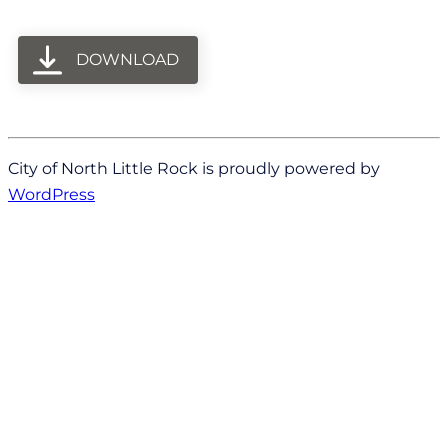
DOWNLOAD
City of North Little Rock is proudly powered by
WordPress