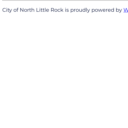
City of North Little Rock is proudly powered by
W