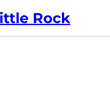
ittle Rock