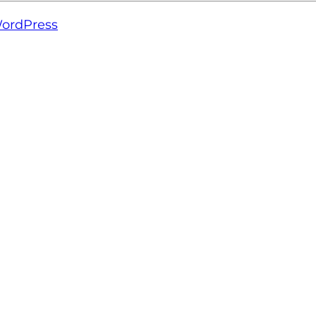
ordPress