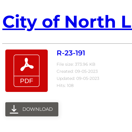
City of North L
R-23-191
File size: 373.96 KB
Created: 09-05-2023
Updated: 09-05-2023
Hits: 108
DOWNLOAD