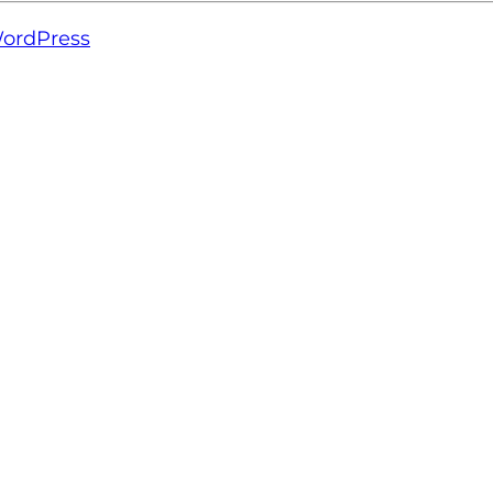
ordPress