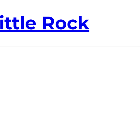
ittle Rock