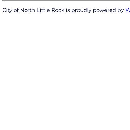
City of North Little Rock is proudly powered by
W