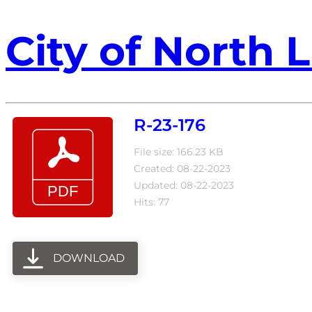
City of North L
R-23-176
File size: 166.23 KB
Created: 08-22-2023
Updated: 08-22-2023
Hits: 77
DOWNLOAD