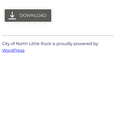
DOWNLOAD
City of North Little Rock is proudly powered by
WordPress