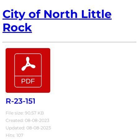
City of North Little
Rock
R-23-151
File size: 90.57 KB
Created: 08-08-2023
Updated: 08-08-2023
Hits: 107