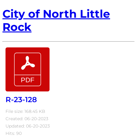
City of North Little
Rock
R-23-128
File size: 168.45 KB
Created: 06-20-2023
Updated: 06-20-2023
Hits: 90