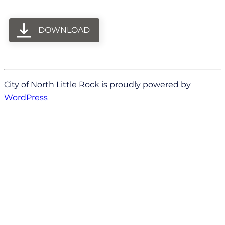
DOWNLOAD
City of North Little Rock is proudly powered by
WordPress