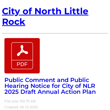
City of North Little
Rock
Public Comment and Public
Hearing Notice for City of NLR
2025 Draft Annual Action Plan
File size: 150.75 KB
Created: 06-13-2025