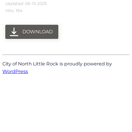
Updated: 06-13-2025
Hits: 194
DOWNLOAD
City of North Little Rock is proudly powered by
WordPress