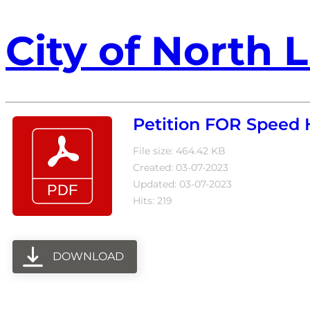
City of North L
Petition FOR Speed
File size: 464.42 KB
Created: 03-07-2023
Updated: 03-07-2023
Hits: 219
DOWNLOAD