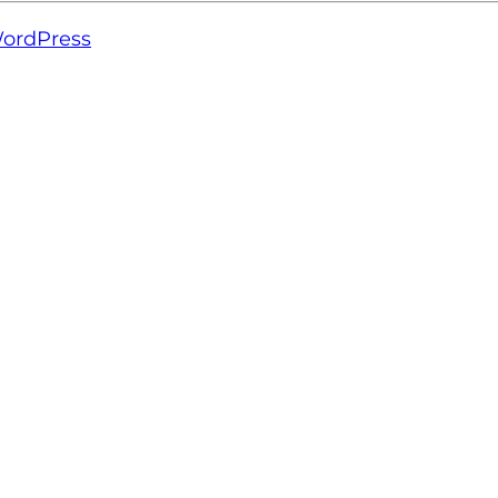
ordPress