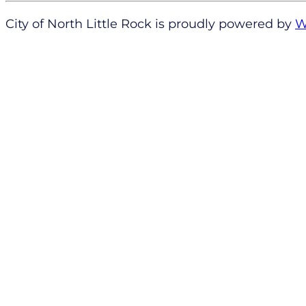
City of North Little Rock is proudly powered by
W