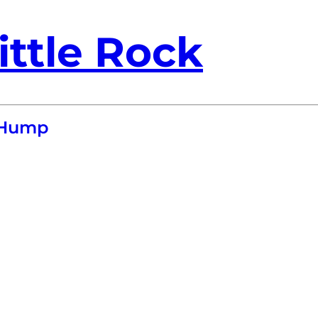
ittle Rock
 Hump