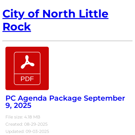
City of North Little
Rock
PC Agenda Package September
9, 2025
File size: 4.18 MB
Created: 08-29-2025
Updated: 09-03-2025