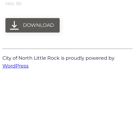
Hits: 151
DOWNLOAD
City of North Little Rock is proudly powered by
WordPress