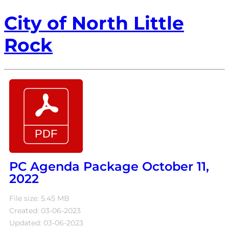
City of North Little
Rock
PC Agenda Package October 11,
2022
File size: 5.45 MB
Created: 03-06-2023
Updated: 03-06-2023