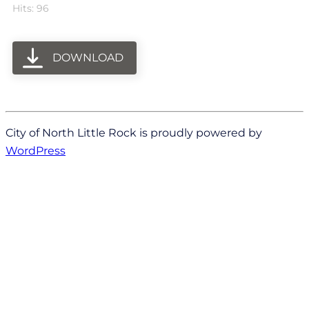
Hits: 96
DOWNLOAD
City of North Little Rock is proudly powered by
WordPress