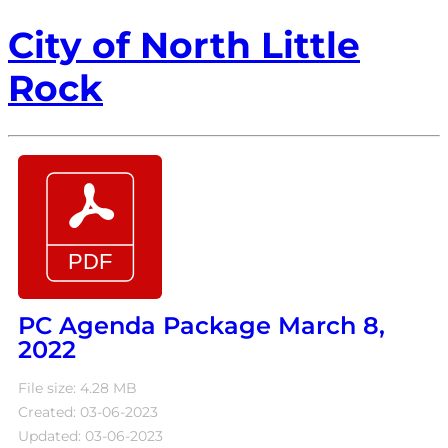
City of North Little
Rock
PC Agenda Package March 8,
2022
File size: 4.28 MB
Created: 03-06-2023
Updated: 03-06-2023