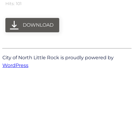
Hits: 101
DOWNLOAD
City of North Little Rock is proudly powered by
WordPress