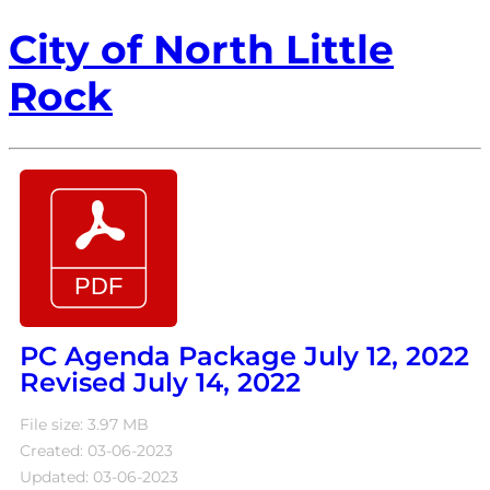
City of North Little
Rock
PC Agenda Package July 12, 2022
Revised July 14, 2022
File size: 3.97 MB
Created: 03-06-2023
Updated: 03-06-2023