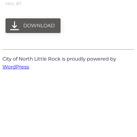
Hits: 87
DOWNLOAD
City of North Little Rock is proudly powered by
WordPress