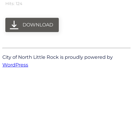
Hits: 124
DOWNLOAD
City of North Little Rock is proudly powered by
WordPress