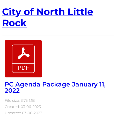
City of North Little
Rock
PC Agenda Package January 11,
2022
File size: 3.75 MB
Created: 03-06-2023
Updated: 03-06-2023