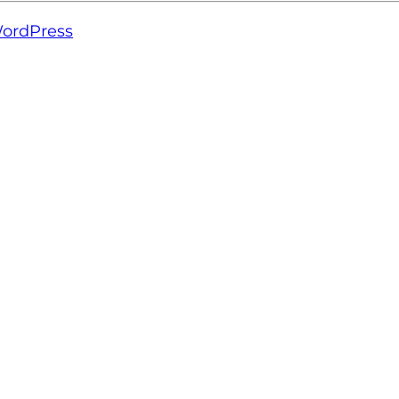
ordPress