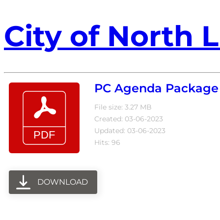
City of North L
PC Agenda Package 
File size: 3.27 MB
Created: 03-06-2023
Updated: 03-06-2023
Hits: 96
DOWNLOAD