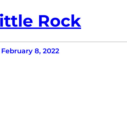
ittle Rock
February 8, 2022