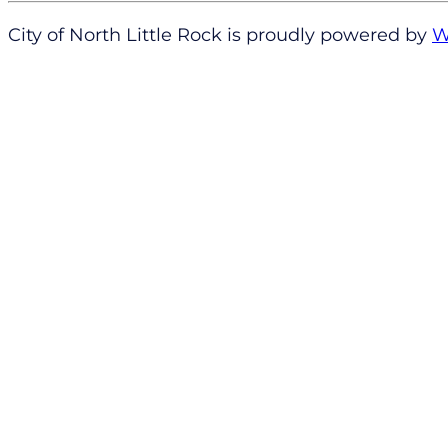
City of North Little Rock is proudly powered by
W