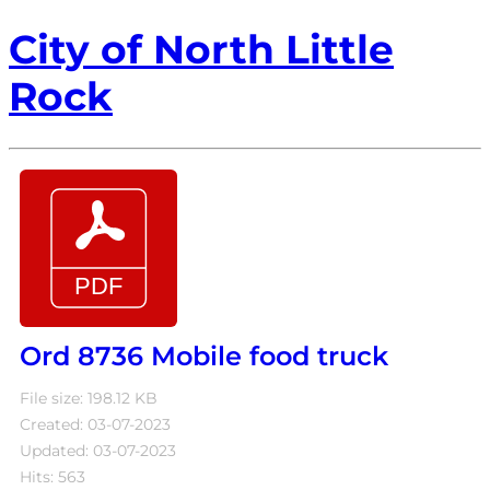
City of North Little
Rock
Ord 8736 Mobile food truck
File size: 198.12 KB
Created: 03-07-2023
Updated: 03-07-2023
Hits: 563