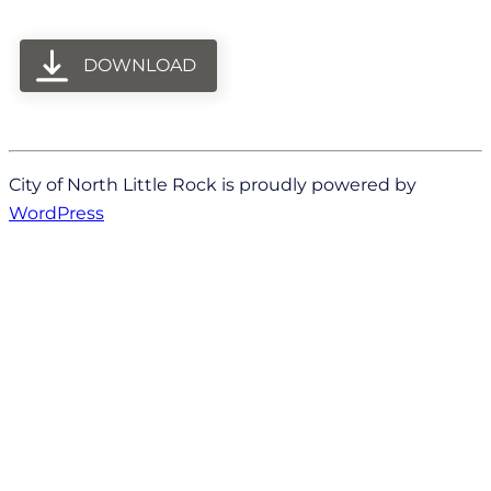
DOWNLOAD
City of North Little Rock is proudly powered by
WordPress