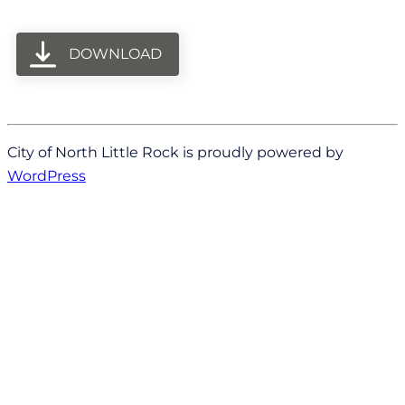
DOWNLOAD
City of North Little Rock is proudly powered by
WordPress