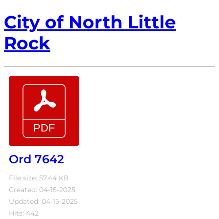
City of North Little
Rock
Ord 7642
File size: 57.44 KB
Created: 04-15-2025
Updated: 04-15-2025
Hits: 442