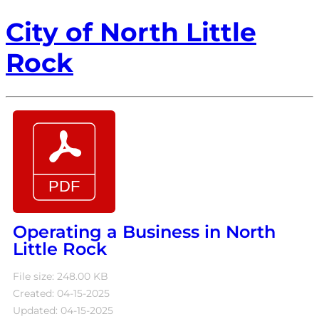
City of North Little
Rock
Operating a Business in North
Little Rock
File size: 248.00 KB
Created: 04-15-2025
Updated: 04-15-2025