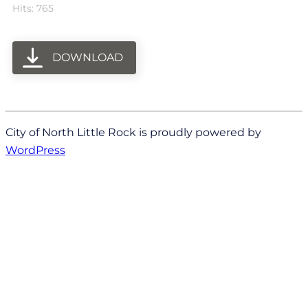
Hits: 765
DOWNLOAD
City of North Little Rock is proudly powered by
WordPress