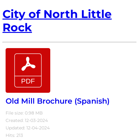
City of North Little
Rock
Old Mill Brochure (Spanish)
File size: 0.98 MB
Created: 12-03-2024
Updated: 12-04-2024
Hits: 213