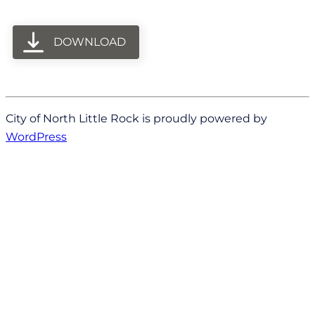
DOWNLOAD
City of North Little Rock is proudly powered by
WordPress