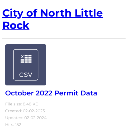
City of North Little
Rock
October 2022 Permit Data
File size: 8.48 KB
Created: 02-02-2023
Updated: 02-02-2024
Hits: 152