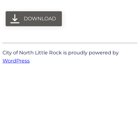
DOWNLOAD
City of North Little Rock is proudly powered by
WordPress