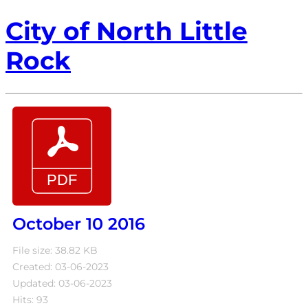
City of North Little
Rock
October 10 2016
File size: 38.82 KB
Created: 03-06-2023
Updated: 03-06-2023
Hits: 93