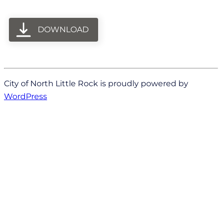
DOWNLOAD
City of North Little Rock is proudly powered by
WordPress