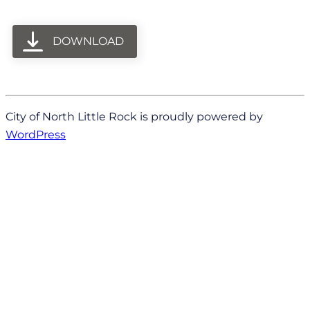
DOWNLOAD
City of North Little Rock is proudly powered by
WordPress