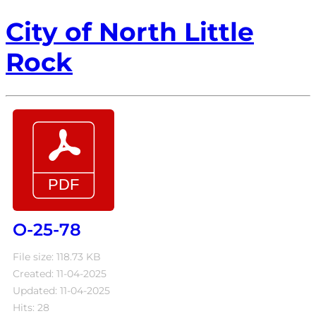
City of North Little
Rock
O-25-78
File size: 118.73 KB
Created: 11-04-2025
Updated: 11-04-2025
Hits: 28