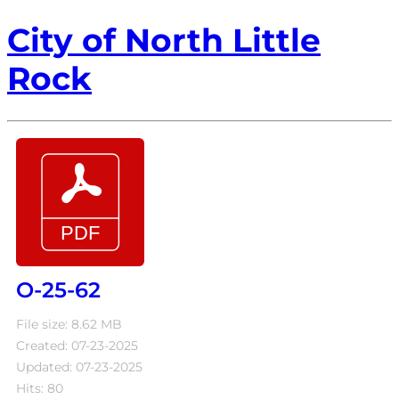
City of North Little
Rock
O-25-62
File size: 8.62 MB
Created: 07-23-2025
Updated: 07-23-2025
Hits: 80