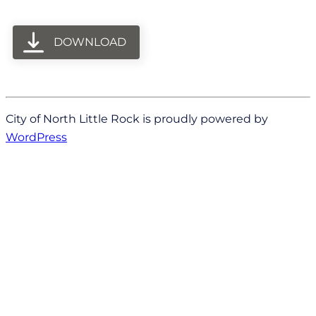
DOWNLOAD
City of North Little Rock is proudly powered by
WordPress