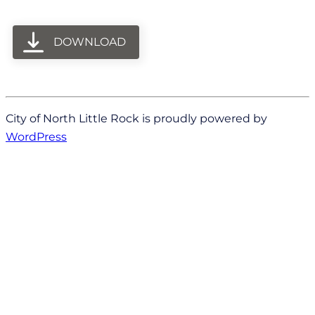
DOWNLOAD
City of North Little Rock is proudly powered by
WordPress