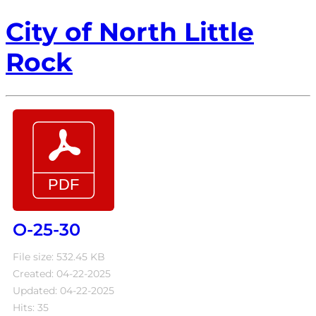
City of North Little
Rock
O-25-30
File size: 532.45 KB
Created: 04-22-2025
Updated: 04-22-2025
Hits: 35