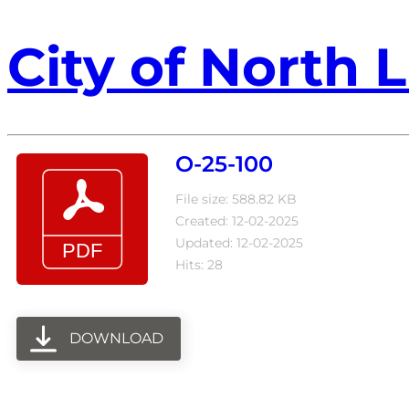
City of North L
O-25-100
File size: 588.82 KB
Created: 12-02-2025
Updated: 12-02-2025
Hits: 28
DOWNLOAD