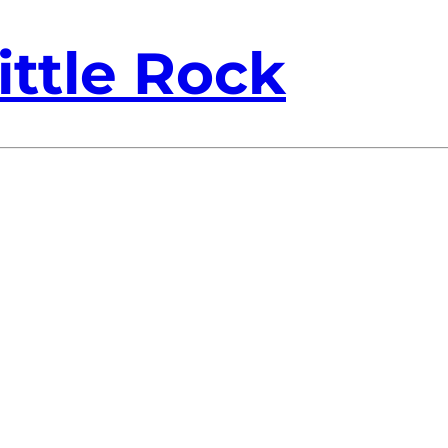
ittle Rock