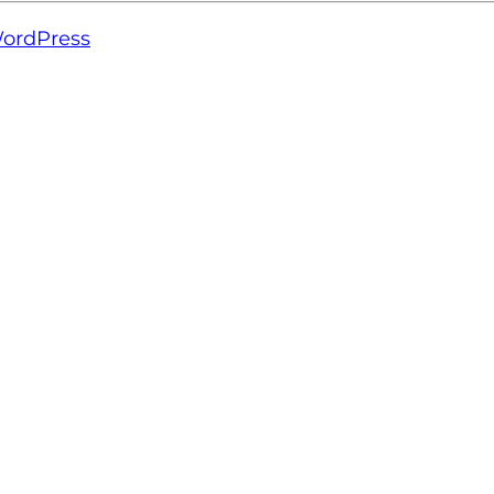
ordPress