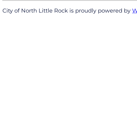
City of North Little Rock is proudly powered by
W