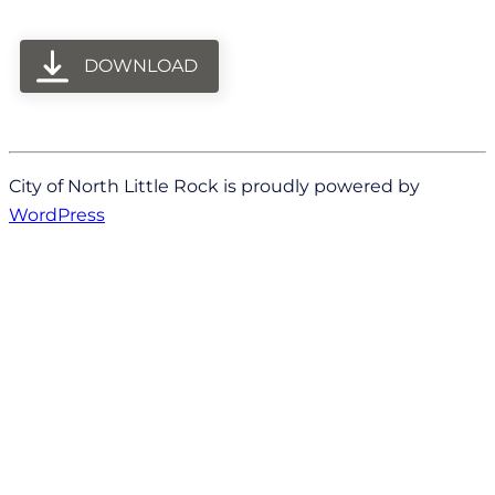
DOWNLOAD
City of North Little Rock is proudly powered by
WordPress