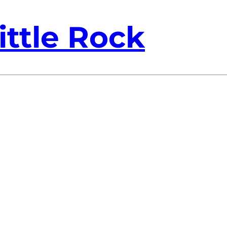
ittle Rock