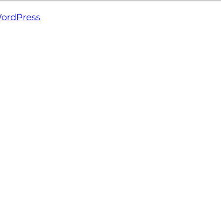
ordPress