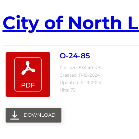
City of North L
O-24-85
File size: 534.49 KB
Created: 11-19-2024
Updated: 11-19-2024
Hits: 72
DOWNLOAD