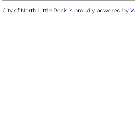
City of North Little Rock is proudly powered by
W