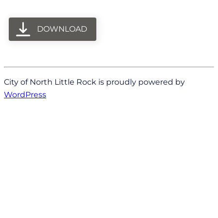
DOWNLOAD
City of North Little Rock is proudly powered by
WordPress