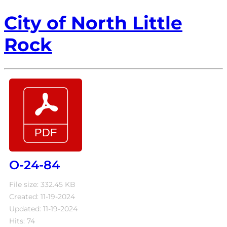
City of North Little
Rock
O-24-84
File size: 332.45 KB
Created: 11-19-2024
Updated: 11-19-2024
Hits: 74