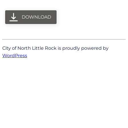
DOWNLOAD
City of North Little Rock is proudly powered by
WordPress