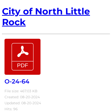
City of North Little
Rock
O-24-64
File size: 467.03 KB
Created: 08-20-2024
Updated: 08-20-2024
Hits: 96