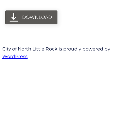
DOWNLOAD
City of North Little Rock is proudly powered by
WordPress