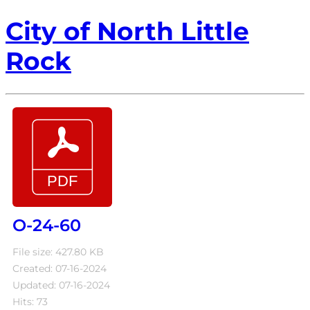
City of North Little
Rock
O-24-60
File size: 427.80 KB
Created: 07-16-2024
Updated: 07-16-2024
Hits: 73