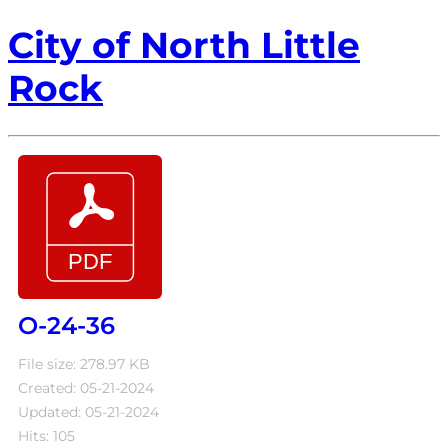
City of North Little
Rock
O-24-36
File size: 278.97 KB
Created: 05-21-2024
Updated: 05-21-2024
Hits: 105