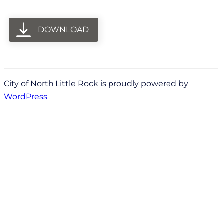
DOWNLOAD
City of North Little Rock is proudly powered by
WordPress