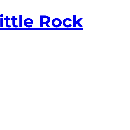
ittle Rock