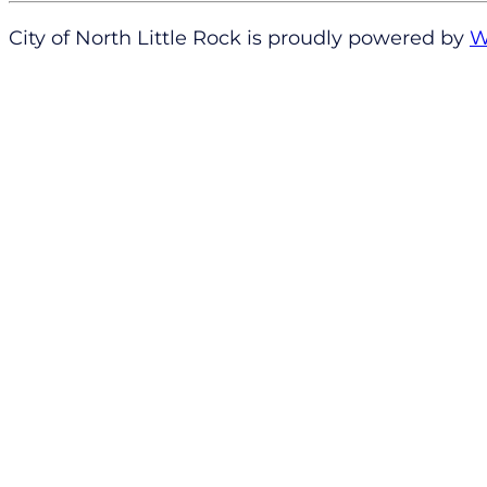
City of North Little Rock is proudly powered by
W