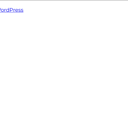
ordPress