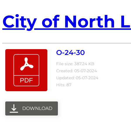
City of North L
O-24-30
File size: 387.24 KB
Created: 05-07-2024
Updated: 05-07-2024
Hits: 87
DOWNLOAD