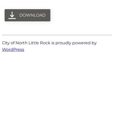
DOWNLOAD
City of North Little Rock is proudly powered by
WordPress