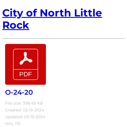
City of North Little
Rock
O-24-20
File size: 398.49 KB
Created: 03-19-2024
Updated: 03-19-2024
Hits: 119