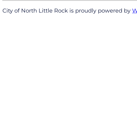
City of North Little Rock is proudly powered by
W