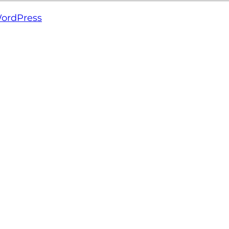
ordPress