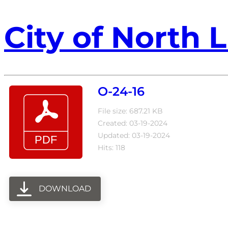
City of North L
O-24-16
File size: 687.21 KB
Created: 03-19-2024
Updated: 03-19-2024
Hits: 118
DOWNLOAD