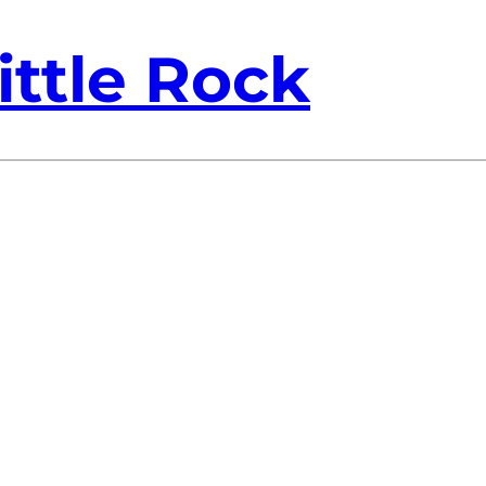
ittle Rock