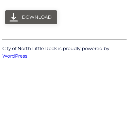
DOWNLOAD
City of North Little Rock is proudly powered by
WordPress