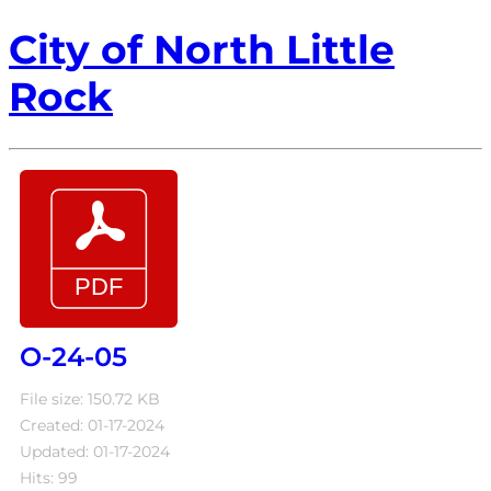
City of North Little
Rock
O-24-05
File size: 150.72 KB
Created: 01-17-2024
Updated: 01-17-2024
Hits: 99