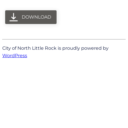
DOWNLOAD
City of North Little Rock is proudly powered by
WordPress