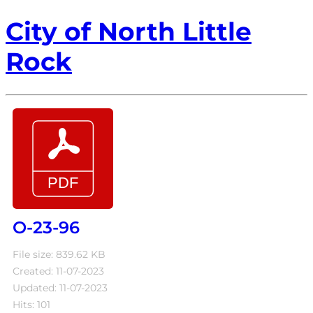
City of North Little
Rock
O-23-96
File size: 839.62 KB
Created: 11-07-2023
Updated: 11-07-2023
Hits: 101