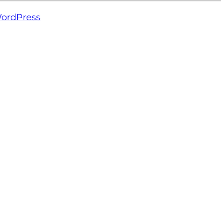
ordPress