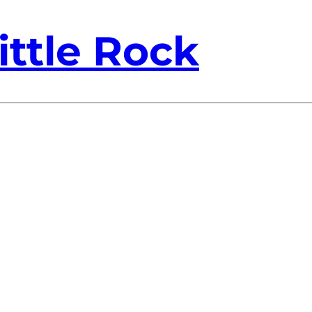
ittle Rock