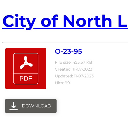
City of North L
O-23-95
File size: 455.57 KB
Created: 11-07-2023
Updated: 11-07-2023
Hits: 99
DOWNLOAD