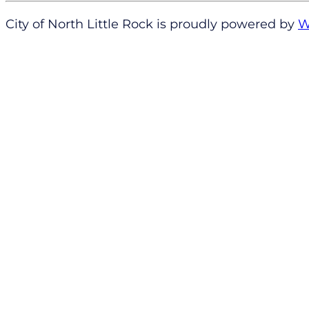
City of North Little Rock is proudly powered by
W