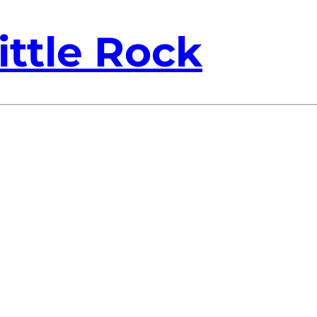
ittle Rock