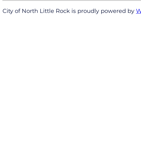
City of North Little Rock is proudly powered by
W