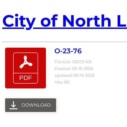
City of North L
O-23-76
File size: 320.33 KB
Created: 09-19-2023
Updated: 09-19-2023
Hits: 80
DOWNLOAD