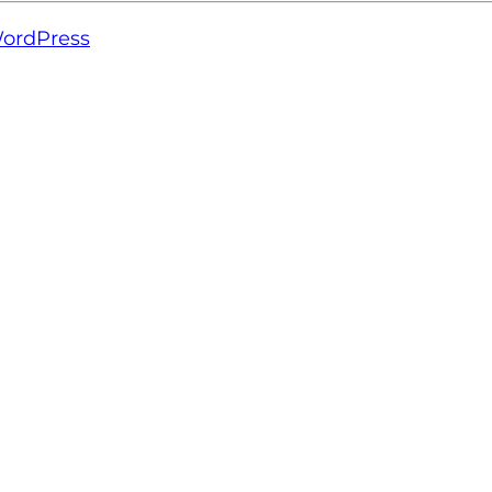
ordPress