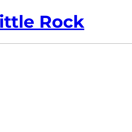
ittle Rock