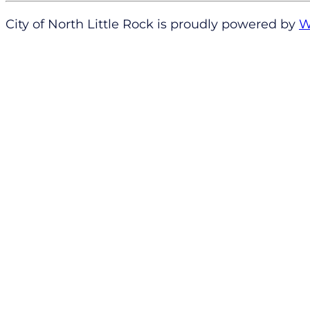
City of North Little Rock is proudly powered by
W