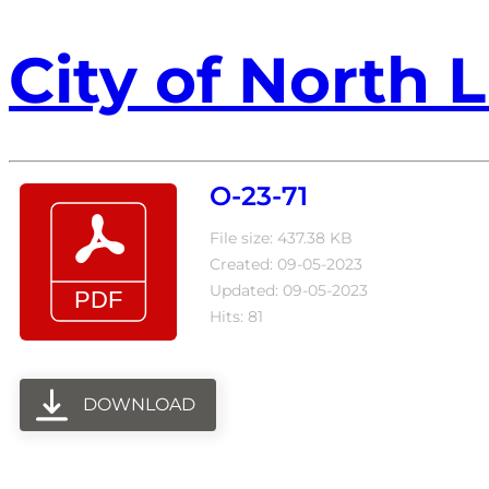
City of North L
O-23-71
File size: 437.38 KB
Created: 09-05-2023
Updated: 09-05-2023
Hits: 81
DOWNLOAD