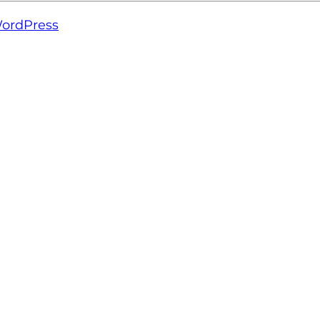
ordPress