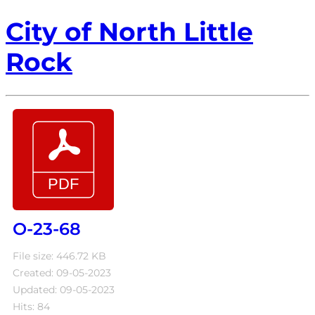
City of North Little
Rock
O-23-68
File size: 446.72 KB
Created: 09-05-2023
Updated: 09-05-2023
Hits: 84