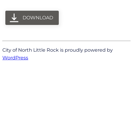
DOWNLOAD
City of North Little Rock is proudly powered by
WordPress